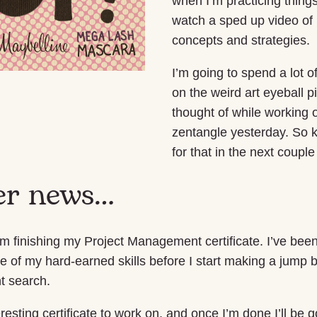
when I’m practicing things.
watch a sped up video of
concepts and strategies.
I’m going to spend a lot o
on the weird art eyeball pi
thought of while working 
zentangle yesterday. So 
for that in the next coupl
er news…
m finishing my Project Management certificate. I’ve bee
e of my hard-earned skills before I start making a jump b
nt search.
eresting certificate to work on, and once I’m done I’ll be 