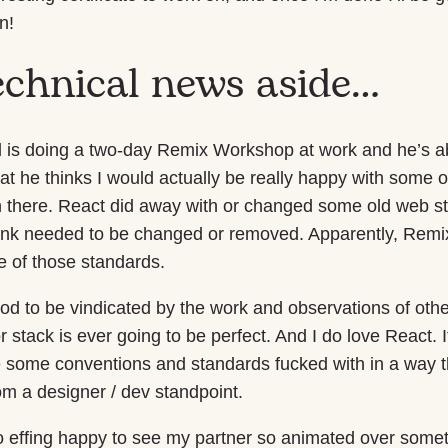
n!
echnical news aside…
 is doing a two-day Remix Workshop at work and he’s ab
hat he thinks I would actually be really happy with some of
n there. React did away with or changed some old web st
think needed to be changed or removed. Apparently, Remix
 of those standards.
good to be vindicated by the work and observations of other
stack is ever going to be perfect. And I do love React. I
 some conventions and standards fucked with in a way 
m a designer / dev standpoint.
so effing happy to see my partner so animated over some