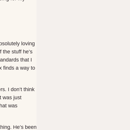
solutely loving
 the stuff he’s
andards that I
 finds a way to
s. I don’t think
t was just
that was
thing. He’s been