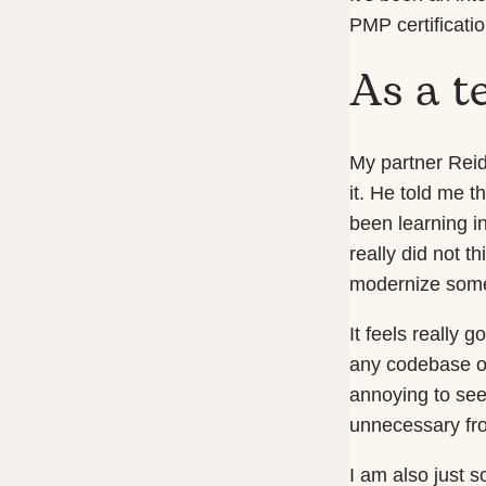
PMP certificatio
As a t
My partner Reid
it. He told me t
been learning i
really did not 
modernize some
It feels really 
any codebase or 
annoying to see
unnecessary fro
I am also just 