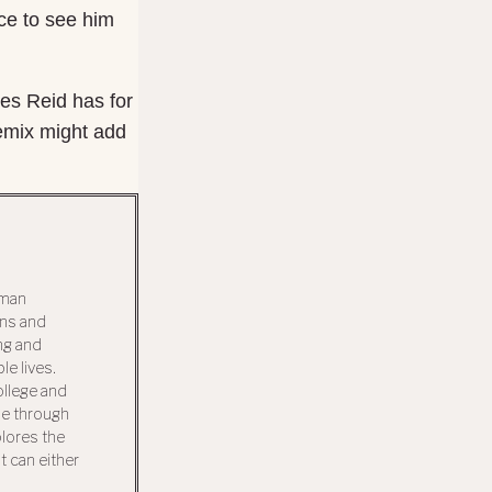
ice to see him
ces Reid has for
Remix might add
uman
ons and
ng and
e lives.
llege and
ue through
plores the
t can either