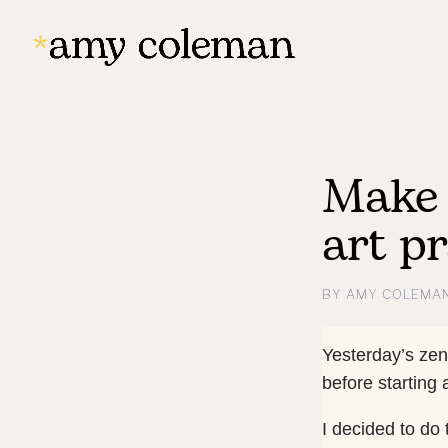
Make 
art pr
BY
AMY COLEMA
Yesterday’s zen
before starting
I decided to do