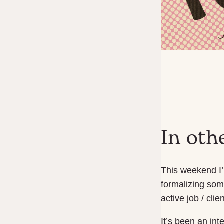
In oth
This weekend I’
formalizing som
active job / clie
It’s been an int