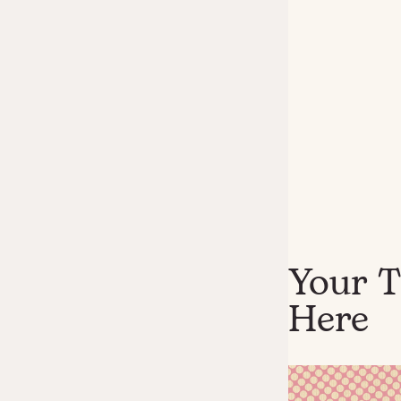
Your T
Here