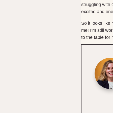
struggling with 
excited and ene
So it looks lik
me! I’m still w
to the table for