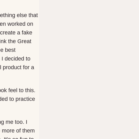
ething else that
then worked on
 create a fake
hink the Great
he best
I decided to
 product for a
ok feel to this.
ded to practice
ng me too. I
do more of them