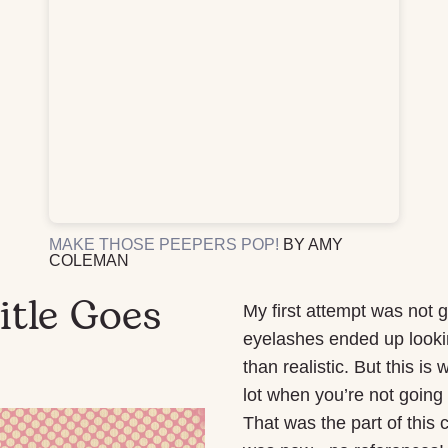
MAKE THOSE PEEPERS POP!
BY AMY
COLEMAN
itle Goes
My first attempt was not 
eyelashes ended up lookin
than realistic. But this i
lot when you’re not going 
That was the part of this 