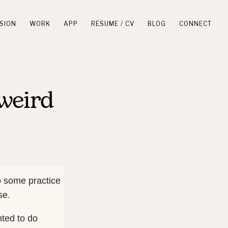
SION
WORK
APP
RESUME / CV
BLOG
CONNECT
weird
o some practice
se.
nted to do