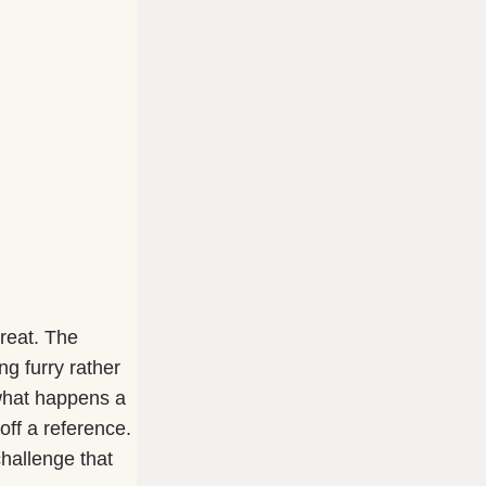
great. The
g furry rather
s what happens a
off a reference.
challenge that