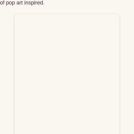
f pop art inspired.