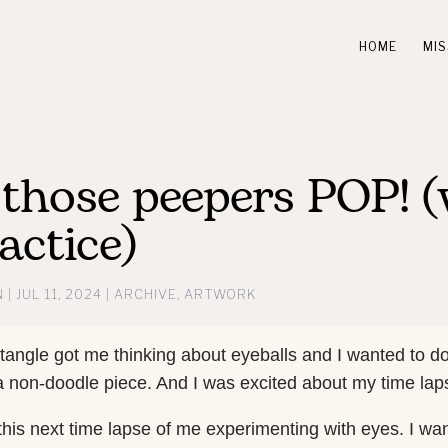
HOME
MIS
those peepers POP! (
actice)
N
|
JUL 11, 2024
|
ARCHIVE
,
ARTWORK
tangle got me thinking about eyeballs and I wanted to d
 a non-doodle piece. And I was excited about my time lap
 this next time lapse of me experimenting with eyes. I wa