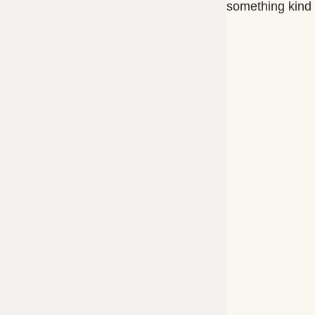
something kind o