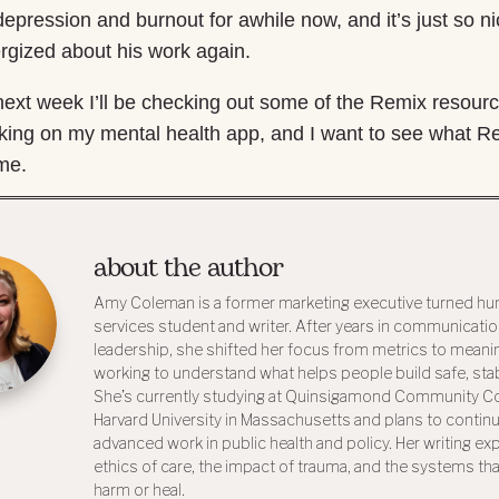
depression and burnout for awhile now, and it’s just so n
rgized about his work again.
e next week I’ll be checking out some of the Remix resour
orking on my mental health app, and I want to see what 
 me.
about the author
Amy Coleman is a former marketing executive turned h
services student and writer. After years in communicati
leadership, she shifted her focus from metrics to meani
working to understand what helps people build safe, stabl
She’s currently studying at Quinsigamond Community Co
Harvard University in Massachusetts and plans to contin
advanced work in public health and policy. Her writing ex
ethics of care, the impact of trauma, and the systems tha
harm or heal.