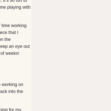
 It’s so fun to
 me playing with
f time working
ece that I
on the
keep an eye out
e of weeks!
n working on
ack into the
going for my