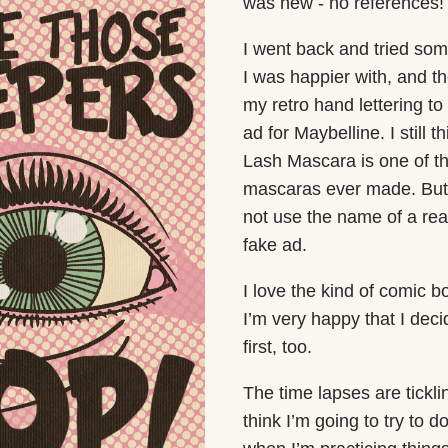
was new - no references!
I went back and tried som
I was happier with, and 
my retro hand lettering to
ad for Maybelline. I still t
Lash Mascara is one of t
mascaras ever made. But 
not use the name of a real
fake ad.
I love the kind of comic bo
I’m very happy that I deci
first, too.
The time lapses are tickli
think I’m going to try to 